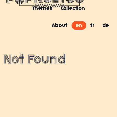
Themes
Collection
About
en
fr
de
Not Found