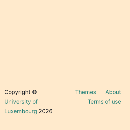
Copyright ©
Themes
About
University of
Terms of use
Luxembourg
2026