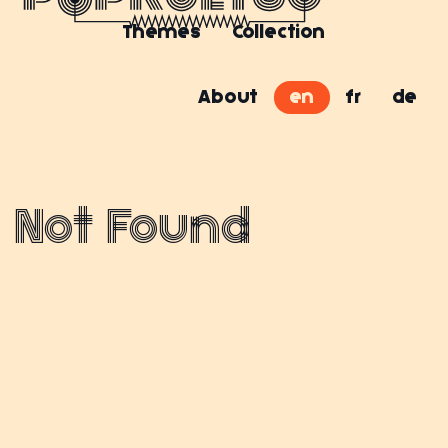
Themes
Collection
About
en
fr
de
Not Found