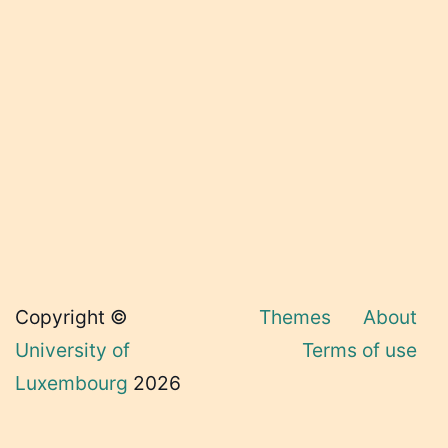
Copyright ©
Themes
About
University of
Terms of use
Luxembourg
2026