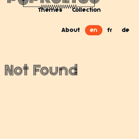
Themes
Collection
About
en
fr
de
Not Found