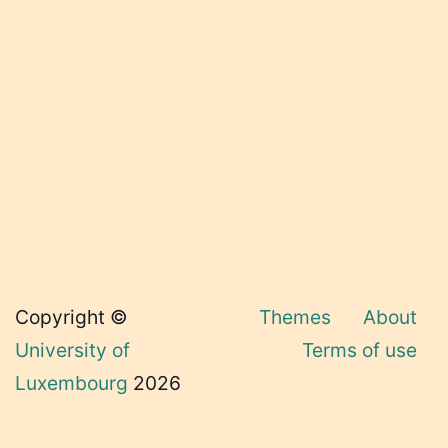
Copyright ©
Themes
About
University of
Terms of use
Luxembourg
2026