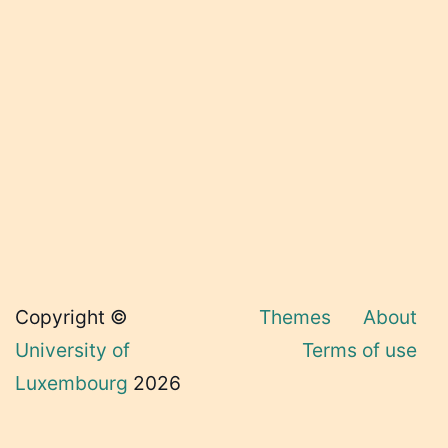
Copyright ©
Themes
About
University of
Terms of use
Luxembourg
2026