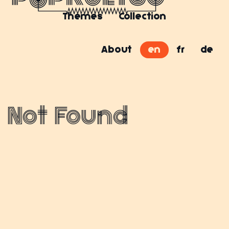
Themes
Collection
About
en
fr
de
Not Found