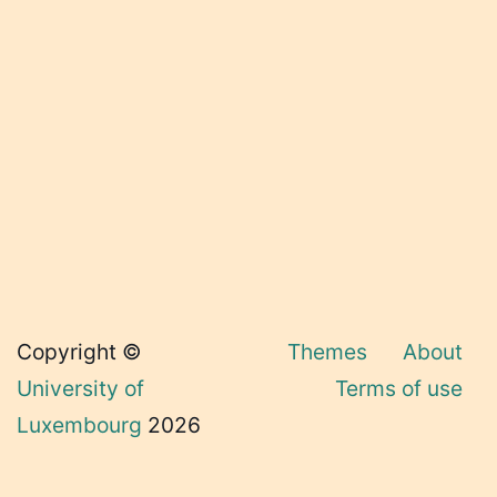
Copyright ©
Themes
About
University of
Terms of use
Luxembourg
2026