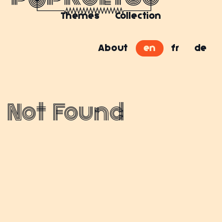
Themes
Collection
About
en
fr
de
Not Found