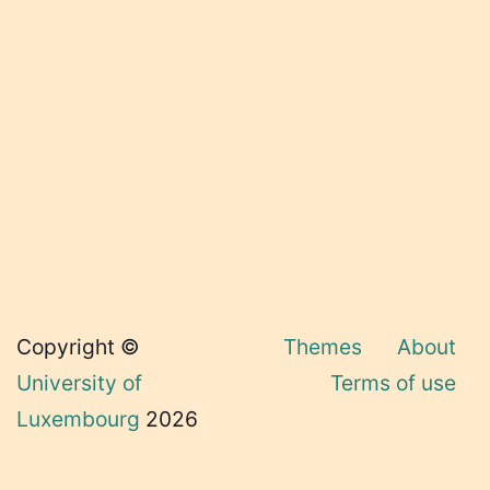
Copyright ©
Themes
About
University of
Terms of use
Luxembourg
2026