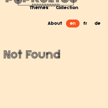
Themes
Collection
About
en
fr
de
Not Found