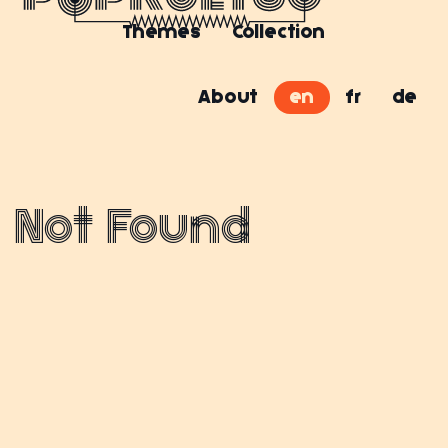
Themes
Collection
About
en
fr
de
Not Found