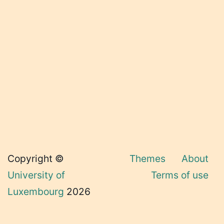
Copyright ©
Themes
About
University of
Terms of use
Luxembourg
2026