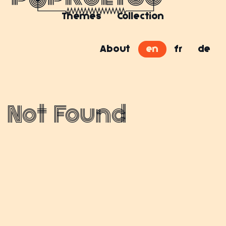
Themes
Collection
About
en
fr
de
Not Found