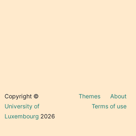
Copyright ©
Themes
About
University of
Terms of use
Luxembourg
2026