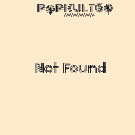
Not Found