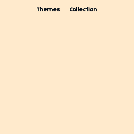
Themes
Collection