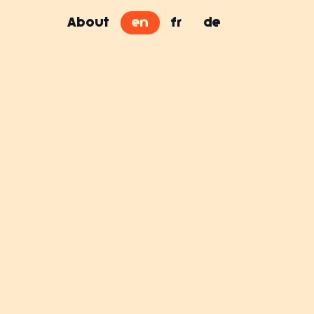
About
en
fr
de