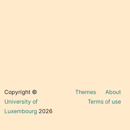
Copyright ©
Themes
About
University of
Terms of use
Luxembourg
2026