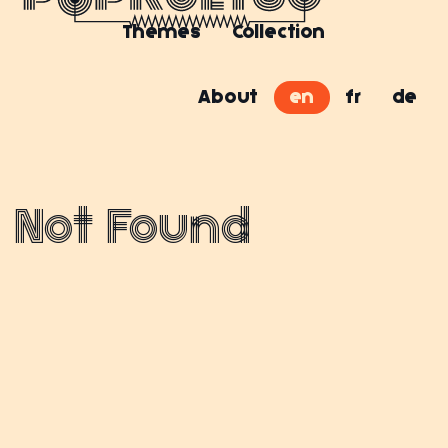
Themes
Collection
About
en
fr
de
Not Found